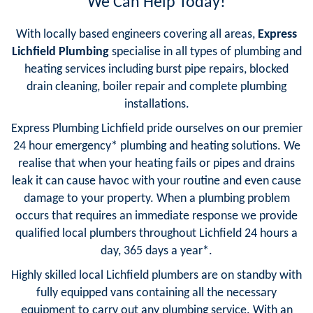
We Can Help Today!
With locally based engineers covering all areas,
Express
Lichfield Plumbing
specialise in all types of plumbing and
heating services including burst pipe repairs, blocked
drain cleaning, boiler repair and complete plumbing
installations.
Express Plumbing Lichfield pride ourselves on our premier
24 hour emergency* plumbing and heating solutions. We
realise that when your heating fails or pipes and drains
leak it can cause havoc with your routine and even cause
damage to your property. When a plumbing problem
occurs that requires an immediate response we provide
qualified local plumbers throughout Lichfield 24 hours a
day, 365 days a year*.
Highly skilled local Lichfield plumbers are on standby with
fully equipped vans containing all the necessary
equipment to carry out any plumbing service. With an