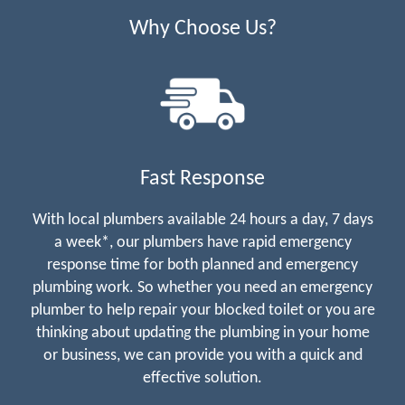
Why Choose Us?
Fast Response
With local plumbers available 24 hours a day, 7 days
a week*, our plumbers have rapid emergency
response time for both planned and emergency
plumbing work. So whether you need an emergency
plumber to help repair your blocked toilet or you are
thinking about updating the plumbing in your home
or business, we can provide you with a quick and
effective solution.