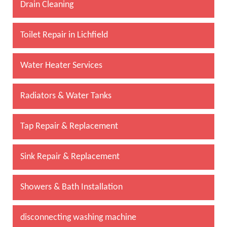
Drain Cleaning
Toilet Repair in Lichfield
Water Heater Services
Radiators & Water Tanks
Tap Repair & Replacement
Sink Repair & Replacement
Showers & Bath Installation
disconnecting washing machine