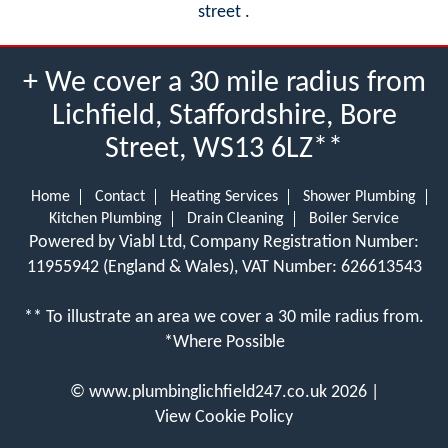
street .
+ We cover a 30 mile radius from
Lichfield, Staffordshire, Bore
Street, WS13 6LZ**
Home
Contact
Heating Services
Shower Plumbing
Kitchen Plumbing
Drain Cleaning
Boiler Service
Powered by Viabl Ltd, Company Registration Number:
11955942 (England & Wales), VAT Number: 626613543
** To illustrate an area we cover a 30 mile radius from.
*Where Possible
©
www.plumbinglichfield247.co.uk
2026 |
View Cookie Policy