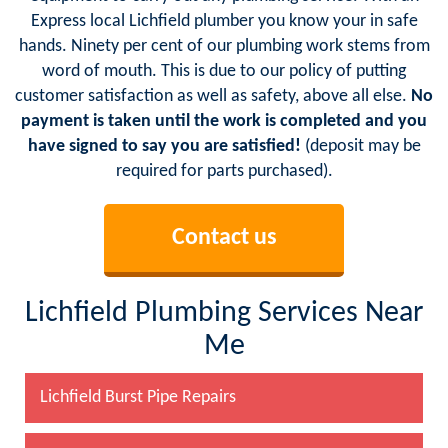
Express local Lichfield plumber you know your in safe
hands. Ninety per cent of our plumbing work stems from
word of mouth. This is due to our policy of putting
customer satisfaction as well as safety, above all else.
No
payment is taken until the work is completed and you
have signed to say you are satisfied!
(deposit may be
required for parts purchased).
Contact us
Lichfield Plumbing Services Near
Me
Lichfield Burst Pipe Repairs