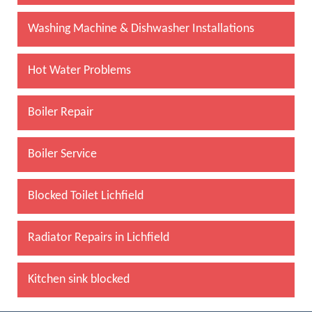
Washing Machine & Dishwasher Installations
Hot Water Problems
Boiler Repair
Boiler Service
Blocked Toilet Lichfield
Radiator Repairs in Lichfield
Kitchen sink blocked