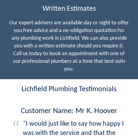
Written Estimates
Our expert advisers are available day or night to offer
you free advice and a no-obligation quotation for
any plumbing work in Lichfield. We can also provide
you with a written estimate should you require it.
Call us today to book an appointment with one of
our professional plumbers at a time that best suits
you.
Lichfield Plumbing Testimonials
Customer Name: Mr K. Hoover
"I would just like to say how happy I
was with the service and that the