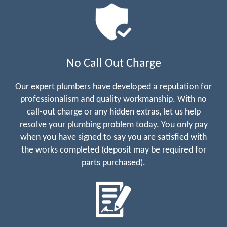
No Call Out Charge
Our expert plumbers have developed a reputation for
professionalism and quality workmanship. With no
call-out charge or any hidden extras, let us help
resolve your plumbing problem today. You only pay
when you have signed to say you are satisfied with
the works completed (deposit may be required for
parts purchased).