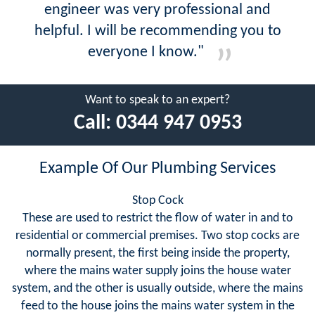
engineer was very professional and
helpful. I will be recommending you to
everyone I know."
Want to speak to an expert?
Call:
0344 947 0953
Example Of Our Plumbing Services
Stop Cock
These are used to restrict the flow of water in and to
residential or commercial premises. Two stop cocks are
normally present, the first being inside the property,
where the mains water supply joins the house water
system, and the other is usually outside, where the mains
feed to the house joins the mains water system in the