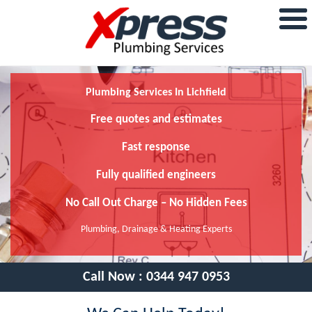
Plumbing Services In Lichfield
Free quotes and estimates
Fast response
Fully qualified engineers
No Call Out Charge – No Hidden Fees
Plumbing, Drainage & Heating Experts
Call Now :
0344 947 0953