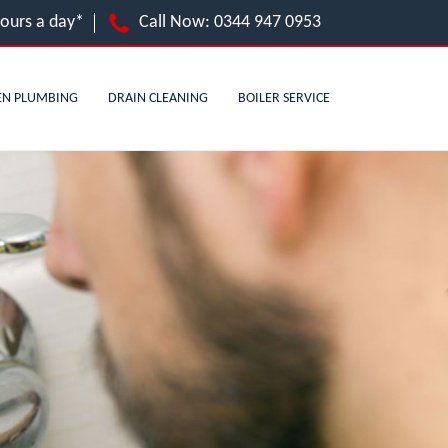
hours a day*
Call Now:
0344 947 0953
EN PLUMBING
DRAIN CLEANING
BOILER SERVICE