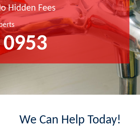
No Hidden Fees
perts
 0953
We Can Help Today!