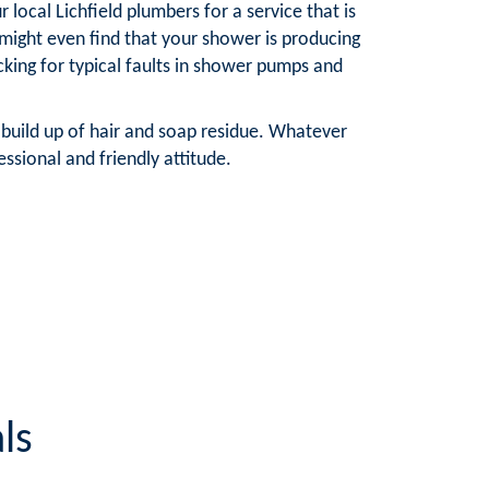
local Lichfield plumbers for a service that is
ight even find that your shower is producing
cking for typical faults in shower pumps and
 build up of hair and soap residue. Whatever
ssional and friendly attitude.
ls