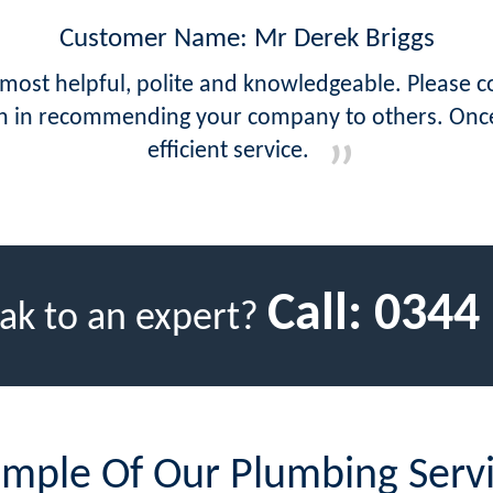
Customer Name: Mr Derek Briggs
 most helpful, polite and knowledgeable. Please c
tion in recommending your company to others. On
efficient service.
Call:
0344
ak to an expert?
mple Of Our Plumbing Serv