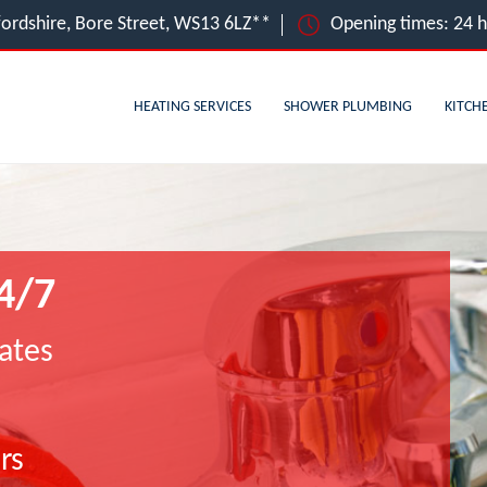
ffordshire, Bore Street, WS13 6LZ**
Opening times: 24 
HEATING SERVICES
SHOWER PLUMBING
KITCH
4/7
ates
rs