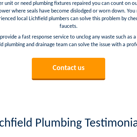
unit or need plumbing fixtures repaired you can count on our 
ower where seals have become dislodged or worn down. You m
ienced local Lichfield plumbers can solve this problem by che
faucets.
provide a fast response service to unclog any waste such as a
ld plumbing and drainage team can solve the issue with a profe
Contact us
ichfield Plumbing Testimonia