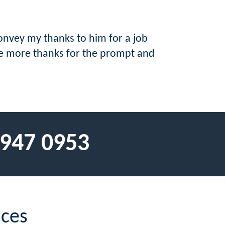
onvey my thanks to him for a job
ce more thanks for the prompt and
 947 0953
ices