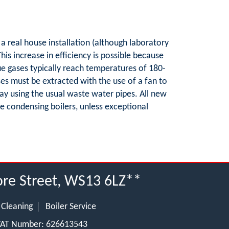
 a real house installation (although laboratory
is increase in efficiency is possible because
lue gases typically reach temperatures of 180-
ses must be extracted with the use of a fan to
ay using the usual waste water pipes. All new
o be condensing boilers, unless exceptional
Bore Street, WS13 6LZ**
 Cleaning
Boiler Service
 VAT Number: 626613543