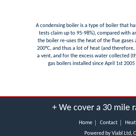
A condensing boiler is a type of boiler that h
tests claim up to 95-98%), compared with an 
the boiler re-uses the heat of the flue gases
200°C, and thus a lot of heat (and therefore,
a vent, and for the excess water collected (
gas boilers installed since April 1st 2005
+ We cover a 30 mile r
Home
Contact
Heat
Powered by Viabl Ltd,