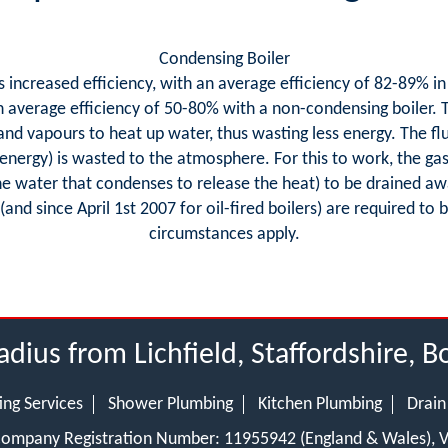
Condensing Boiler
as increased efficiency, with an average efficiency of 82-89% in
average efficiency of 50-80% with a non-condensing boiler. Th
 and vapours to heat up water, thus wasting less energy. The f
 energy) is wasted to the atmosphere. For this to work, the ga
the water that condenses to release the heat) to be drained aw
 (and since April 1st 2007 for oil-fired boilers) are required t
circumstances apply.
adius from Lichfield, Staffordshire, 
ing Services
Shower Plumbing
Kitchen Plumbing
Drain
 Company Registration Number: 11955942 (England & Wales),