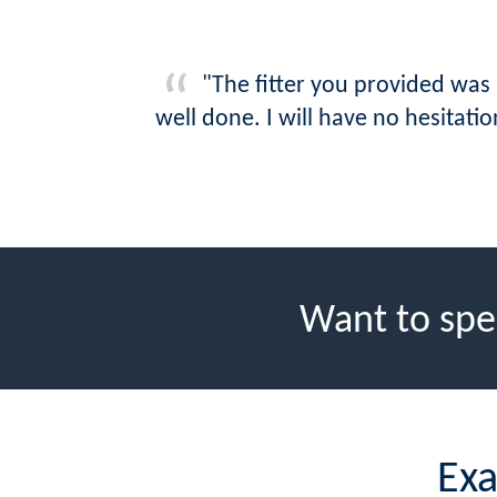
"The fitter you provided was
well done. I will have no hesita
Want to spe
Exa