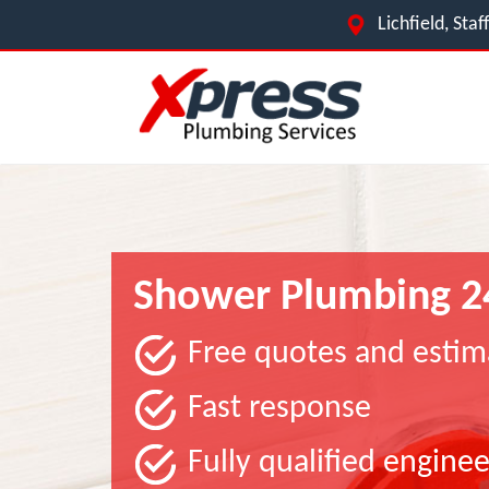
Lichfield, Sta
Shower Plumbing 2
Free quotes and estim
Fast response
Fully qualified enginee