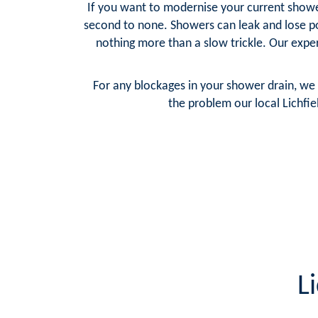
If you want to modernise your current shower 
second to none. Showers can leak and lose p
nothing more than a slow trickle. Our exper
For any blockages in your shower drain, we 
the problem our local Lichfie
L