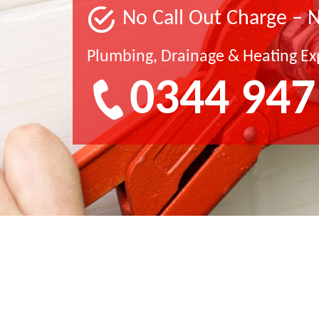
No Call Out Charge – 
Plumbing, Drainage & Heating Ex
0344 947